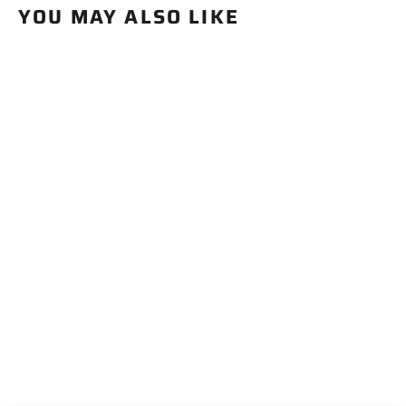
YOU MAY ALSO LIKE
BACK IN STOCK SOON
Apex Stakes
$19.99