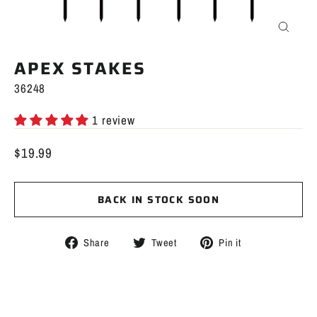
CLOS
(ESC)
APEX STAKES
36248
1 review
$19.99
Regular
price
BACK IN STOCK SOON
Share
Tweet
Pin
Share
Tweet
Pin it
on
on
on
Facebook
Twitter
Pinterest