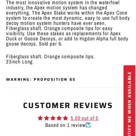
The most innovative motion system in the waterfowl
industry, the Apex motion system has changed
everything. The Apex Stake works within the Apex Cone
system to create the most dynamic, easy to use full body
decoy motion system hunters have ever seen.
Fiberglass shaft. Orange composite tips for easy
visibility. Use these stakes as replacements for Apex
Duck or Goose Decoys, or add to Higdon Alpha full body
goose decoys. Sold per 6.
Fiberglass shaft. Orange composite tips.
23inch Long
NOTIFY ME WHEN AVAILABLE
WARNING: PROPOSITION 65
CUSTOMER REVIEWS
5.00 out of 5
Based on 1 review