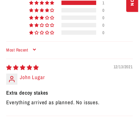
1
0
0
0
0
SORT BY
12/13/2021
John Lugar
Extra decoy stakes
Everything arrived as planned. No issues.