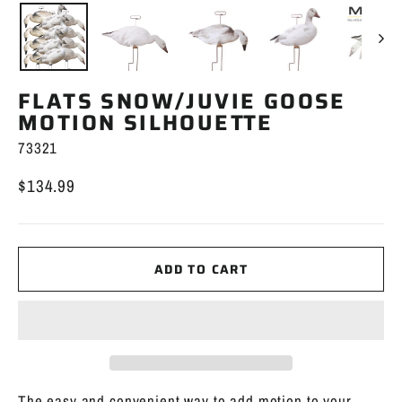
FLATS SNOW/JUVIE GOOSE
MOTION SILHOUETTE
73321
$134.99
Regular
price
ADD TO CART
The easy and convenient way to add motion to your