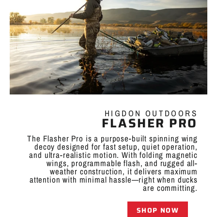
HIGDON OUTDOORS
FLASHER PRO
The Flasher Pro is a purpose-built spinning wing
decoy designed for fast setup, quiet operation,
and ultra-realistic motion. With folding magnetic
wings, programmable flash, and rugged all-
weather construction, it delivers maximum
attention with minimal hassle—right when ducks
are committing.
SHOP NOW