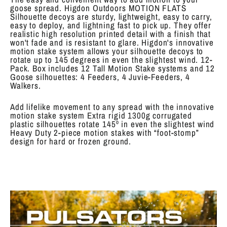
goose spread. Higdon Outdoors MOTION FLATS
Silhouette decoys are sturdy, lightweight, easy to carry,
easy to deploy, and lightning fast to pick up. They offer
realistic high resolution printed detail with a finish that
won't fade and is resistant to glare. Higdon's innovative
motion stake system allows your silhouette decoys to
rotate up to 145 degrees in even the slightest wind. 12-
Pack. Box includes 12 Tall Motion Stake systems and 12
Goose silhouettes: 4 Feeders, 4 Juvie-Feeders, 4
Walkers.
Add lifelike movement to any spread with the innovative
motion stake system Extra rigid 1300g corrugated
plastic silhouettes rotate 145º in even the slightest wind
Heavy Duty 2-piece motion stakes with “foot-stomp”
design for hard or frozen ground.