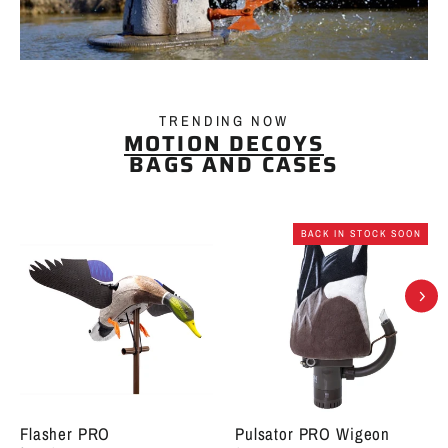
TRENDING NOW
MOTION DECOYS
BAGS AND CASES
BACK IN STOCK SOON
Flasher PRO
Pulsator PRO Wigeon