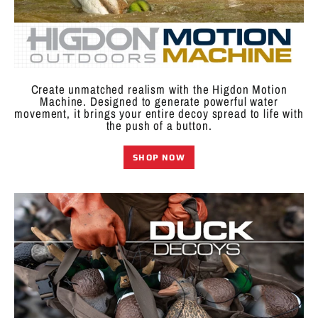
Create unmatched realism with the Higdon Motion
Machine. Designed to generate powerful water
movement, it brings your entire decoy spread to life with
the push of a button.
SHOP NOW