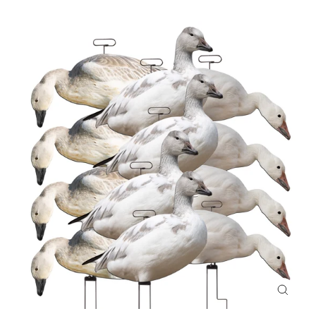
CLOS
(ESC)