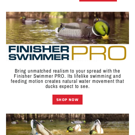
Bring unmatched realism to your spread with the
Finisher Swimmer PRO. Its lifelike swimming and
feeding motion creates natural water movement that
ducks expect to see.
SHOP NOW