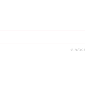
08/28/2025