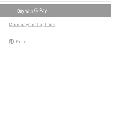
More payment options
Tweet
Pin
Pin it
on
on
Twitter
Pinterest