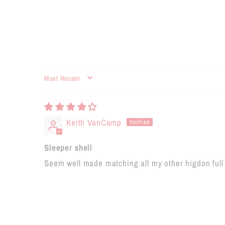
SORT BY
Keith VanCamp
Sleeper shell
Seem well made matching all my other higdon full 