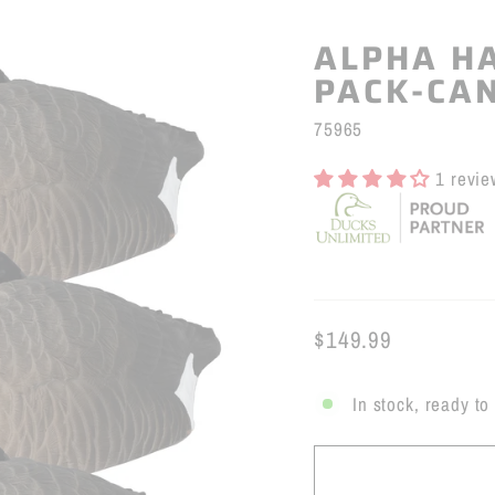
ALPHA HA
PACK-CA
75965
1 revie
$149.99
Regular
price
In stock, ready to