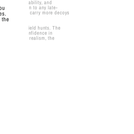
realism, durability, and
erfect addition to any late-
you
suring you can carry more decoys
es.
 the
und, and dry field hunts. The
that builds confidence in
ad with added realism, the