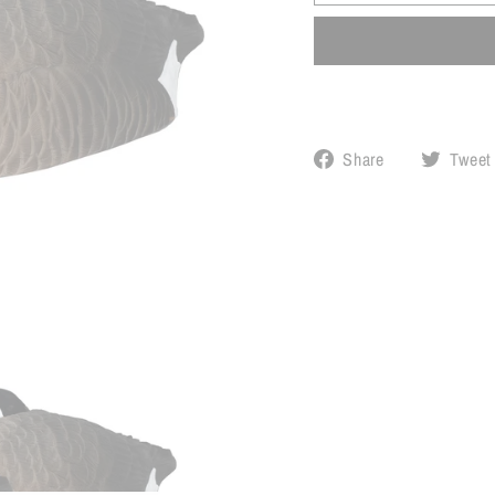
Share
Share
Tweet
on
Facebook