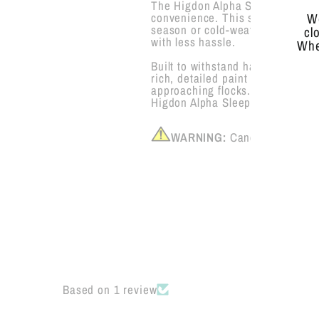
The Higdon Alpha Sleeper Half S
convenience. This solid one-piece
We
season or cold-weather spread. I
cl
with less hassle.
Whe
Built to withstand harsh hunting 
rich, detailed paint scheme mimi
approaching flocks. Whether you’
Higdon Alpha Sleeper Shell is a 
WARNING:
Cancer and Repr
Based on 1 review