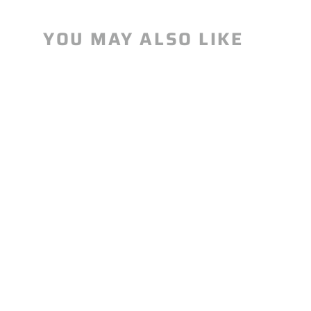
YOU MAY ALSO LIKE
Alpha Half-Shell Sleeper Pack-
Canada