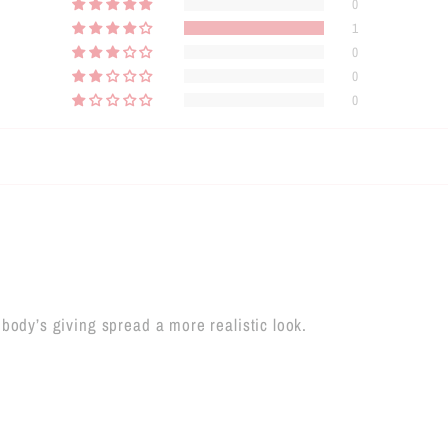
0
1
0
0
0
body’s giving spread a more realistic look.