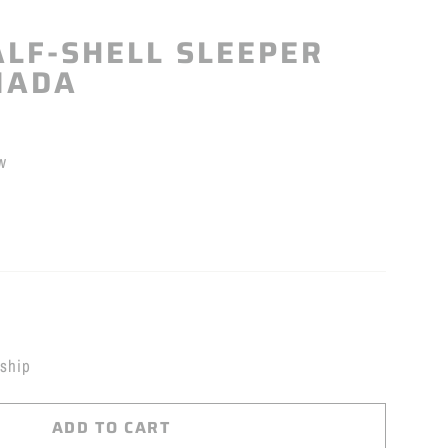
LF-SHELL SLEEPER
NADA
w
 ship
ADD TO CART