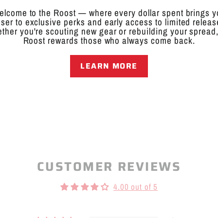
hell Canada Goose Decoy is designed for hunters who demand 
 decoy features an ultra-lifelike sleeper pose, making it the p
lcome to the Roost — where every dollar spent brings 
ts stackable design allows for easy transport and storage, en
oser to exclusive perks and early access to limited releas
ther you're scouting new gear or rebuilding your spread,
Roost rewards those who always come back.
conditions, this decoy excels in water edge setups, frozen gro
cs resting geese, helping to create a relaxed and natural look 
re targeting wary late-season honkers or filling out your spre
LEARN MORE
must-have for serious goose hunters.
oductive Harm:
www.P65Warnings.ca.gov
CUSTOMER REVIEWS
4.00 out of 5